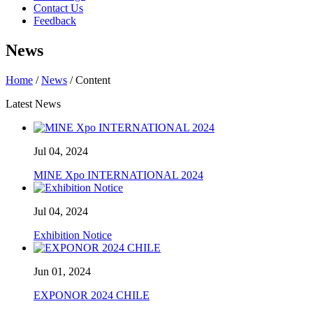
Contact Us
Feedback
News
Home
/
News
/ Content
Latest News
Jul 04, 2024
MINE Xpo INTERNATIONAL 2024
Jul 04, 2024
Exhibition Notice
Jun 01, 2024
EXPONOR 2024 CHILE