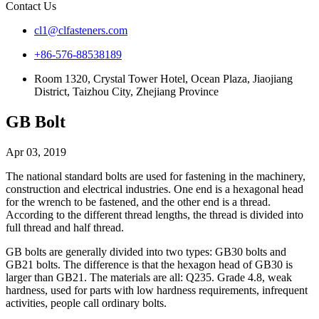
Contact Us
cl1@clfasteners.com
+86-576-88538189
Room 1320, Crystal Tower Hotel, Ocean Plaza, Jiaojiang
District, Taizhou City, Zhejiang Province
GB Bolt
Apr 03, 2019
The national standard bolts are used for fastening in the machinery,
construction and electrical industries. One end is a hexagonal head
for the wrench to be fastened, and the other end is a thread.
According to the different thread lengths, the thread is divided into
full thread and half thread.
GB bolts are generally divided into two types: GB30 bolts and
GB21 bolts. The difference is that the hexagon head of GB30 is
larger than GB21. The materials are all: Q235. Grade 4.8, weak
hardness, used for parts with low hardness requirements, infrequent
activities, people call ordinary bolts.