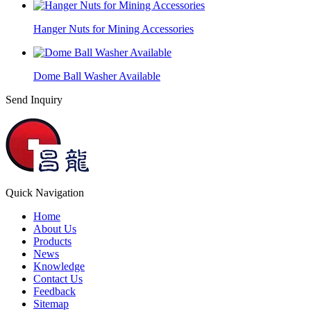
Hanger Nuts for Mining Accessories
Dome Ball Washer Available
Send Inquiry
Quick Navigation
Home
About Us
Products
News
Knowledge
Contact Us
Feedback
Sitemap