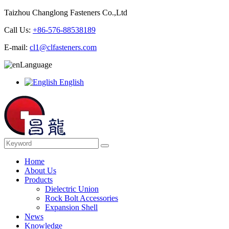
Taizhou Changlong Fasteners Co.,Ltd
Call Us:
+86-576-88538189
E-mail:
cl1@clfasteners.com
Language
English
Home
About Us
Products
Dielectric Union
Rock Bolt Accessories
Expansion Shell
News
Knowledge