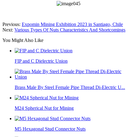
Previous:
Expomin Mining Exhibition 2023 in Santiago, Chile
Next:
Various Types Of Nuts Characteristics And Shortcomings
You Might Also Like
FIP and C Dielectric Union
Brass Male By Steel Female Pipe Thread Di-Electric U...
M24 Spherical Nut for Mining
M5 Hexagonal Stud Connector Nuts