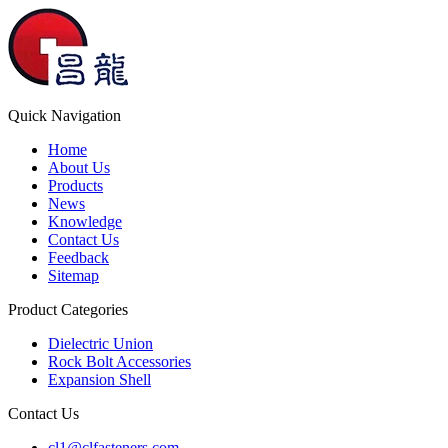
Quick Navigation
Home
About Us
Products
News
Knowledge
Contact Us
Feedback
Sitemap
Product Categories
Dielectric Union
Rock Bolt Accessories
Expansion Shell
Contact Us
cl1@clfasteners.com