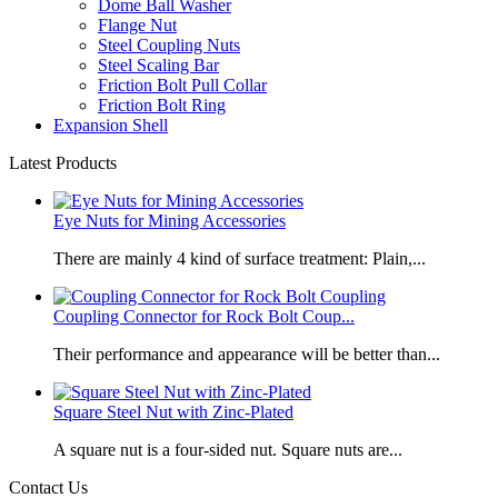
Dome Ball Washer
Flange Nut
Steel Coupling Nuts
Steel Scaling Bar
Friction Bolt Pull Collar
Friction Bolt Ring
Expansion Shell
Latest Products
Eye Nuts for Mining Accessories
There are mainly 4 kind of surface treatment: Plain,...
Coupling Connector for Rock Bolt Coup...
Their performance and appearance will be better than...
Square Steel Nut with Zinc-Plated
​A square nut is a four-sided nut. Square nuts are...
Contact Us