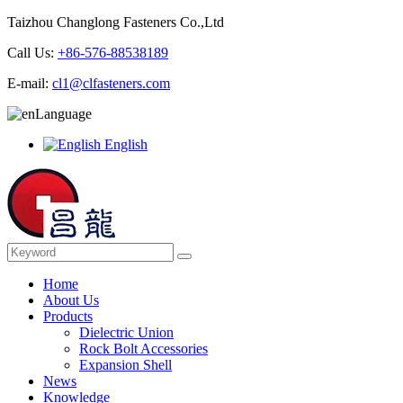
Taizhou Changlong Fasteners Co.,Ltd
Call Us:
+86-576-88538189
E-mail:
cl1@clfasteners.com
Language
English
Home
About Us
Products
Dielectric Union
Rock Bolt Accessories
Expansion Shell
News
Knowledge