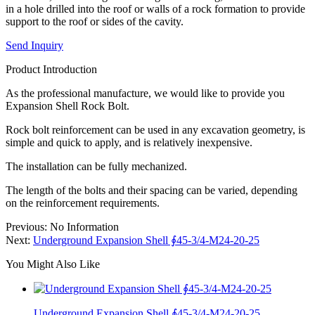
in a hole drilled into the roof or walls of a rock formation to provide
support to the roof or sides of the cavity.
Send Inquiry
Product Introduction
As the professional manufacture, we would like to provide you
Expansion Shell Rock Bolt.
Rock bolt reinforcement can be used in any excavation geometry, is
simple and quick to apply, and is relatively inexpensive.
The installation can be fully mechanized.
The length of the bolts and their spacing can be varied, depending
on the reinforcement requirements.
Previous: No Information
Next:
Underground Expansion Shell ∮45-3/4-M24-20-25
You Might Also Like
Underground Expansion Shell ∮45-3/4-M24-20-25