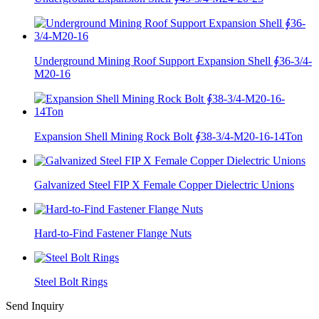
Underground Mining Roof Support Expansion Shell ∮36-3/4-
M20-16
Expansion Shell Mining Rock Bolt ∮38-3/4-M20-16-14Ton
Galvanized Steel FIP X Female Copper Dielectric Unions
Hard-to-Find Fastener Flange Nuts
Steel Bolt Rings
Send Inquiry