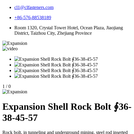
cl1@clfasteners.com
+86-576-88538189
Room 1320, Crystal Tower Hotel, Ocean Plaza, Jiaojiang
District, Taizhou City, Zhejiang Province
1
/
0
Expansion Shell Rock Bolt ∮36-
38-45-57
Rock bolt, in tunneling and underground mining, steel rod inserted