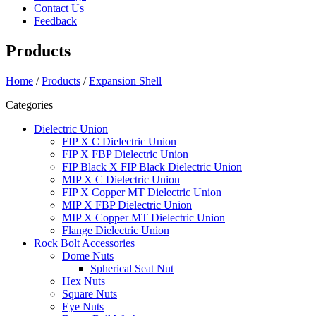
Contact Us
Feedback
Products
Home
/
Products
/
Expansion Shell
Categories
Dielectric Union
FIP X C Dielectric Union
FIP X FBP Dielectric Union
FIP Black X FIP Black Dielectric Union
MIP X C Dielectric Union
FIP X Copper MT Dielectric Union
MIP X FBP Dielectric Union
MIP X Copper MT Dielectric Union
Flange Dielectric Union
Rock Bolt Accessories
Dome Nuts
Spherical Seat Nut
Hex Nuts
Square Nuts
Eye Nuts