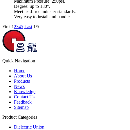
Maximum Pressure: 250psi.
Degree: up to 180°.
Meet lead-free industry standards.
Very easy to install and handle.
First
1
2
3
4
5
Last
1/5
Quick Navigation
Home
About Us
Products
News
Knowledge
Contact Us
Feedback
Sitemap
Product Categories
Dielectric Union