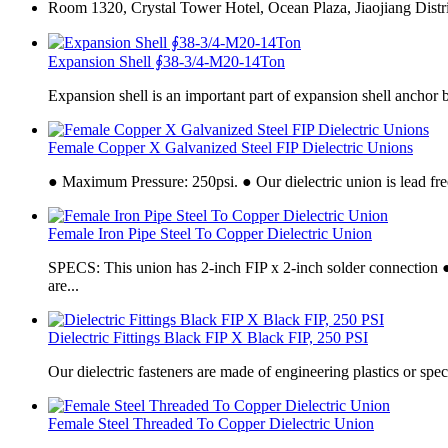
Room 1320, Crystal Tower Hotel, Ocean Plaza, Jiaojiang Distri
Expansion Shell ∮38-3/4-M20-14Ton
Expansion shell is an important part of expansion shell anchor b
Female Copper X Galvanized Steel FIP Dielectric Unions
● Maximum Pressure: 250psi. ● Our dielectric union is lead free
Female Iron Pipe Steel To Copper Dielectric Union
SPECS: This union has 2-inch FIP x 2-inch solder connecti
are...
Dielectric Fittings Black FIP X Black FIP, 250 PSI
Our dielectric fasteners are made of engineering plastics or speci
Female Steel Threaded To Copper Dielectric Union