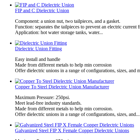
FIP and C Dielectric Union
Component: a union nut, two tailpieces, and a gasket.
Function: separates the tailpieces to prevent an electric current
Application: hot water storage tanks, water...
Dielectric Union Fitting
​Easy install and handle
Made from different metals to help min corrosion
Offer dielectric unions in a range of configurations, sizes, and m
Copper To Steel Dielectric Union Manufacturer
Maximum Pressure: 250psi.
Meet lead-free industry standards.
Made from different metals to help min corrosion.
Offer dielectric unions in a range of configurations, sizes, and...
Galvanized Steel FIP X Female Copper Dielectric Unions