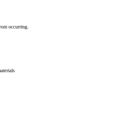
 from occurring.
aterials