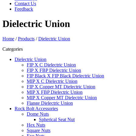
Contact Us
Feedback
Dielectric Union
Home
/
Products
/
Dielectric Union
Categories
Dielectric Union
FIP X C Dielectric Union
FIP X FBP Dielectric Union
FIP Black X FIP Black Dielectric Union
MIP X C Dielectric Union
FIP X Copper MT Dielectric Union
MIP X FBP Dielectric Union
MIP X Copper MT Dielectric Union
Flange Dielectric Union
Rock Bolt Accessories
Dome Nuts
Spherical Seat Nut
Hex Nuts
Square Nuts
Eye Nuts