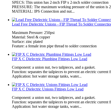
SPECS: This union has 2-inch FIP x 2-inch solder connection
PRESSURE: The maximum working pressure of the union is 25
MATERIAL: IPS Connection and nut...
Lead Free Dielectric Unions - FIP Thread To Solder Connectio
Maximum Pressure: 250psi
Material: Steel & copper
Surface: zinc plated
Feature: a female iron pipe thread to solder connection
FIP X C Dielectric Plumbing Fittings Low Lead
Component: a union nut, two tailpieces, and a gasket.
Function: separates the tailpieces to prevent an electric current
Application: hot water storage tanks, water...
FIP X C Dielectric Unions Fittings Low Lead
Component: a union nut, two tailpieces, and a gasket.
Function: separates the tailpieces to prevent an electric current
Application: hot water storage tanks, water...