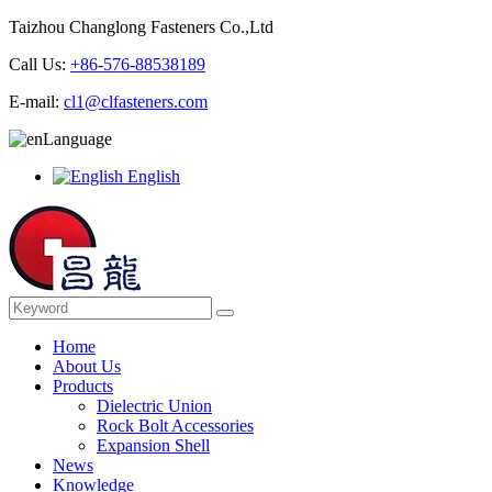
Taizhou Changlong Fasteners Co.,Ltd
Call Us:
+86-576-88538189
E-mail:
cl1@clfasteners.com
Language
English
Home
About Us
Products
Dielectric Union
Rock Bolt Accessories
Expansion Shell
News
Knowledge