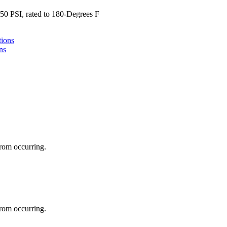
0 PSI, rated to 180-Degrees F
ns
 from occurring.
 from occurring.