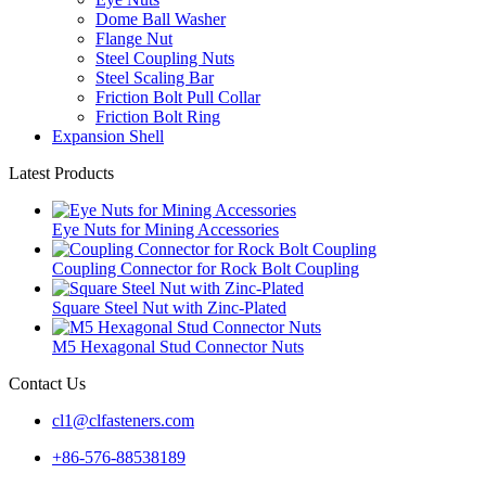
Dome Ball Washer
Flange Nut
Steel Coupling Nuts
Steel Scaling Bar
Friction Bolt Pull Collar
Friction Bolt Ring
Expansion Shell
Latest Products
Eye Nuts for Mining Accessories
Coupling Connector for Rock Bolt Coupling
Square Steel Nut with Zinc-Plated
M5 Hexagonal Stud Connector Nuts
Contact Us
cl1@clfasteners.com
+86-576-88538189