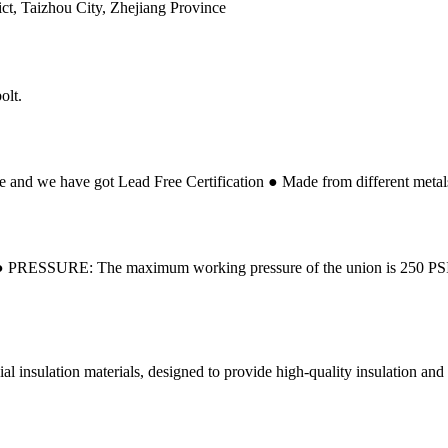
ct, Taizhou City, Zhejiang Province
olt.
 and we have got Lead Free Certification ● Made from different metals t
on ● PRESSURE: The maximum working pressure of the union is 250 P
al insulation materials, designed to provide high-quality insulation and el