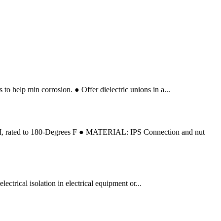
o help min corrosion. ● Offer dielectric unions in a...
SI, rated to 180-Degrees F ● MATERIAL: IPS Connection and nut
ectrical isolation in electrical equipment or...