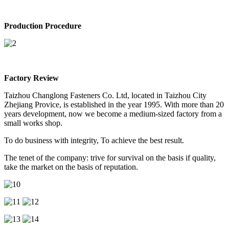
Production Procedure
Factory Review
Taizhou Changlong Fasteners Co. Ltd, located in Taizhou City
Zhejiang Provice, is established in the year 1995. With more than 20
years development, now we become a medium-sized factory from a
small works shop.
To do business with integrity, To achieve the best result.
The tenet of the company: trive for survival on the basis if quality,
take the market on the basis of reputation.