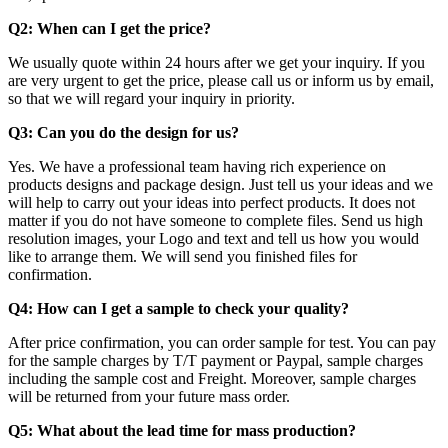
Q2: When can I get the price?
We usually quote within 24 hours after we get your inquiry. If you
are very urgent to get the price, please call us or inform us by email,
so that we will regard your inquiry in priority.
Q3: Can you do the design for us?
Yes. We have a professional team having rich experience on
products designs and package design. Just tell us your ideas and we
will help to carry out your ideas into perfect products. It does not
matter if you do not have someone to complete files. Send us high
resolution images, your Logo and text and tell us how you would
like to arrange them. We will send you finished files for
confirmation.
Q4:
How can I get a sample to check your quality?
After price confirmation, you can order sample for test. You can pay
for the sample charges by T/T payment or Paypal, sample charges
including the sample cost and Freight. Moreover, sample charges
will be returned from your future mass order.
Q5: What about the lead time for mass production?