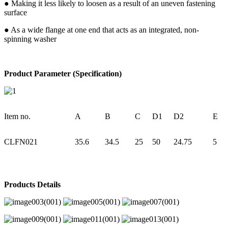
● Making it less likely to loosen as a result of an uneven fastening
surface
● As a wide flange at one end that acts as an integrated, non-
spinning washer
Product Parameter (Specification)
Item no.
A
B
C
D1
D2
E
CLFN021
35.6
34.5
25
50
24.75
5
Products Details