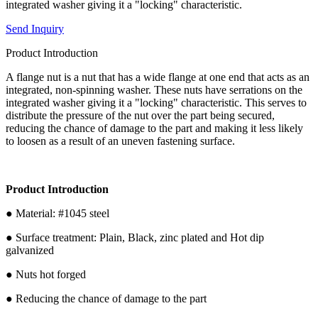
integrated washer giving it a "locking" characteristic.
Send Inquiry
Product Introduction
A flange nut is a nut that has a wide flange at one end that acts as an
integrated, non-spinning washer. These nuts have serrations on the
integrated washer giving it a "locking" characteristic. This serves to
distribute the pressure of the nut over the part being secured,
reducing the chance of damage to the part and making it less likely
to loosen as a result of an uneven fastening surface.
Product Introduction
● Material: #1045 steel
● Surface treatment: Plain, Black, zinc plated and Hot dip
galvanized
● Nuts hot forged
● Reducing the chance of damage to the part