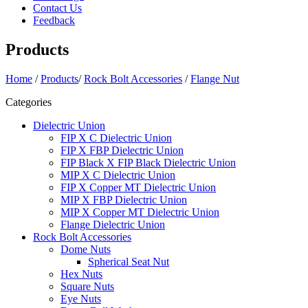
Contact Us
Feedback
Products
Home
/
Products
/
Rock Bolt Accessories
/
Flange Nut
Categories
Dielectric Union
FIP X C Dielectric Union
FIP X FBP Dielectric Union
FIP Black X FIP Black Dielectric Union
MIP X C Dielectric Union
FIP X Copper MT Dielectric Union
MIP X FBP Dielectric Union
MIP X Copper MT Dielectric Union
Flange Dielectric Union
Rock Bolt Accessories
Dome Nuts
Spherical Seat Nut
Hex Nuts
Square Nuts
Eye Nuts