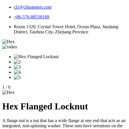
cl1@clfasteners.com
+86-576-88538189
Room 1320, Crystal Tower Hotel, Ocean Plaza, Jiaojiang
District, Taizhou City, Zhejiang Province
1
/
0
Hex Flanged Locknut
A flange nut is a nut that has a wide flange at one end that acts as an
integrated, non-spinning washer. These nuts have serrations on the