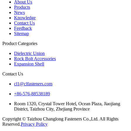
About Us
Products
News
Knowledge
Contact Us
Feedback
Sitemap
Product Categories
Dielectric Union
Rock Bolt Accessories
Expansion Shell
Contact Us
cl1@clfasteners.com
+86-576-88538189
Room 1320, Crystal Tower Hotel, Ocean Plaza, Jiaojiang
District, Taizhou City, Zhejiang Province
Copyright © Taizhou Changlong Fasteners Co.,Ltd. All Rights
Reserved.
Privacy Policy