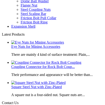
Dome Ball Washer
Flange Nut
Steel Coupling Nuts
Steel Scaling Bar
Friction Bolt Pull Collar
Friction Bolt Ring
Expansion Shell
Latest Products
Eye Nuts for Mining Accessories
There are mainly 4 kind of surface treatment: Plain,...
Coupling Connector for Rock Bolt Coup...
Their performance and appearance will be better than...
Square Steel Nut with Zinc-Plated
​A square nut is a four-sided nut. Square nuts are...
Contact Us