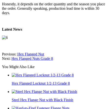
Honestly, it depends on the order quantity and the season you place
the order. Generally speaking, production lead time is within 30
days.
Latest News
Previous:
Hex Flanged Nut
Next:
Hex Flanged Nuts Grade 8
You Might Also Like
Hex Flanged Locknut 1/2-13 Grade 8
Steel Hex Flange Nut with Black Finish