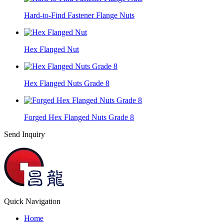
Hard-to-Find Fastener Flange Nuts
Hex Flanged Nut
Hex Flanged Nuts Grade 8
Forged Hex Flanged Nuts Grade 8
Send Inquiry
Quick Navigation
Home