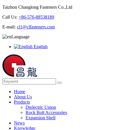
Taizhou Changlong Fasteners Co.,Ltd
Call Us:
+86-576-88538189
E-mail:
cl1@clfasteners.com
Language
English
Home
About Us
Products
Dielectric Union
Rock Bolt Accessories
Expansion Shell
News
Knowledge