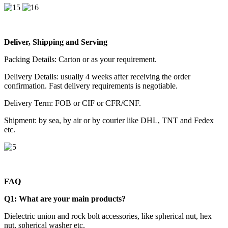
Deliver, Shipping and Serving
Packing Details: Carton or as your requirement.
Delivery Details: usually 4 weeks after receiving the order
confirmation. Fast delivery requirements is negotiable.
Delivery Term: FOB or CIF or CFR/CNF.
Shipment: by sea, by air or by courier like DHL, TNT and Fedex
etc.
FAQ
Q1:
What are your main products?
Dielectric union and rock bolt accessories, like spherical nut, hex
nut, spherical washer etc.