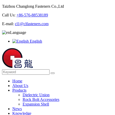
Taizhou Changlong Fasteners Co.,Ltd
Call Us:
+86-576-88538189
E-mail:
cl1@clfasteners.com
Language
English
Home
About Us
Products
Dielectric Union
Rock Bolt Accessories
Expansion Shell
News
Knowledge