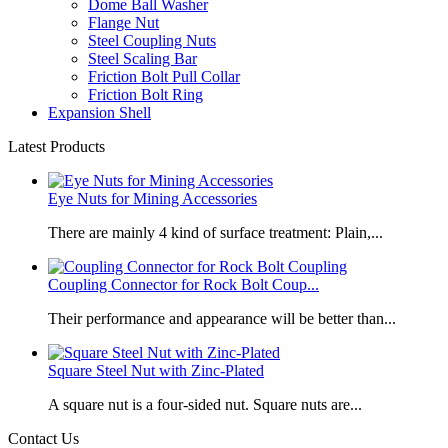
Dome Ball Washer
Flange Nut
Steel Coupling Nuts
Steel Scaling Bar
Friction Bolt Pull Collar
Friction Bolt Ring
Expansion Shell
Latest Products
Eye Nuts for Mining Accessories
There are mainly 4 kind of surface treatment: Plain,...
Coupling Connector for Rock Bolt Coup...
Their performance and appearance will be better than...
Square Steel Nut with Zinc-Plated
​A square nut is a four-sided nut. Square nuts are...
Contact Us