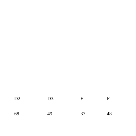
D2
D3
E
F
68
49
37
48