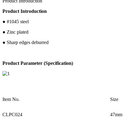
Product Introduction
Product Introduction
● #1045 steel
● Zinc plated
● Sharp edges deburred
Product Parameter (Specification)
Item No.
Size
CLPC024
47mm