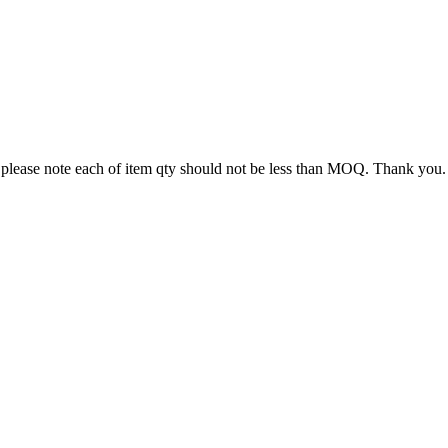
 please note each of item qty should not be less than MOQ. Thank you.