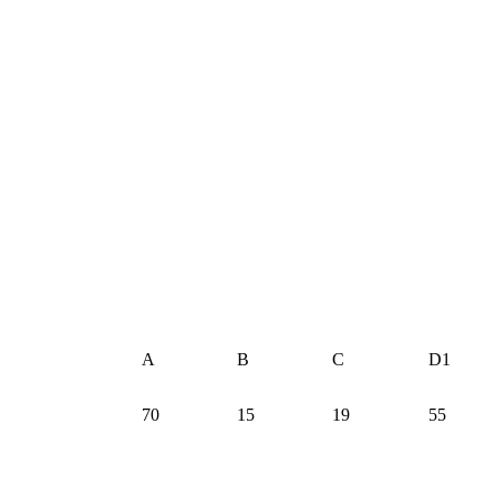
A
B
C
D1
70
15
19
55