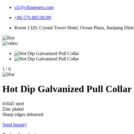
cl1@clfasteners.com
+86-576-88538189
Room 1320, Crystal Tower Hotel, Ocean Plaza, Jiaojiang Distri
1
/
0
Hot Dip Galvanized Pull Collar
#1045 steel
Zinc plated
Sharp edges deburred
Send Inquiry