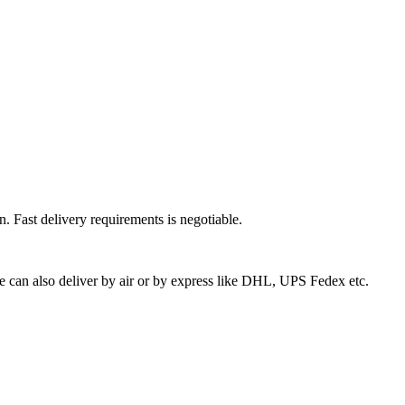
n. Fast delivery requirements is negotiable.
we can also deliver by air or by express like DHL, UPS Fedex etc.