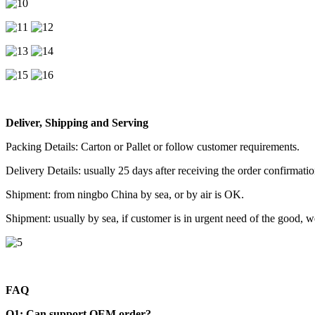
Deliver, Shipping and Serving
Packing Details: Carton or Pallet or follow customer requirements.
Delivery Details: usually 25 days after receiving the order confirmatio
Shipment: from ningbo China by sea, or by air is OK.
Shipment: usually by sea, if customer is in urgent need of the good, 
FAQ
Q1: Can support OEM order?