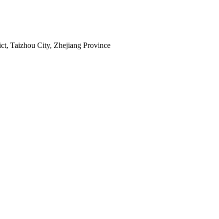
ct, Taizhou City, Zhejiang Province