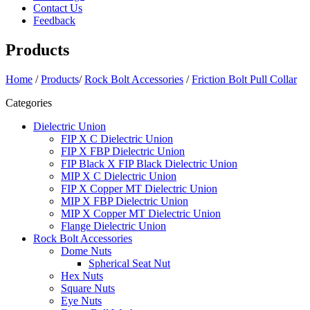
Contact Us
Feedback
Products
Home
/
Products
/
Rock Bolt Accessories
/
Friction Bolt Pull Collar
Categories
Dielectric Union
FIP X C Dielectric Union
FIP X FBP Dielectric Union
FIP Black X FIP Black Dielectric Union
MIP X C Dielectric Union
FIP X Copper MT Dielectric Union
MIP X FBP Dielectric Union
MIP X Copper MT Dielectric Union
Flange Dielectric Union
Rock Bolt Accessories
Dome Nuts
Spherical Seat Nut
Hex Nuts
Square Nuts
Eye Nuts