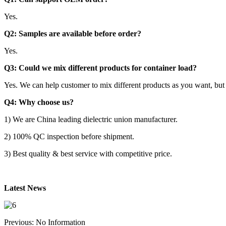
Yes.
Q2: Samples are available before order?
Yes.
Q3: Could we mix different products for container load?
Yes. We can help customer to mix different products as you want, but
Q4: Why choose us?
1) We are China leading dielectric union manufacturer.
2) 100% QC inspection before shipment.
3) Best quality & best service with competitive price.
Latest News
Previous: No Information