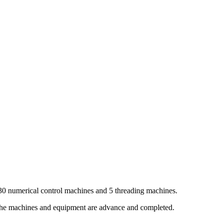
30 numerical control machines and 5 threading machines.
 the machines and equipment are advance and completed.