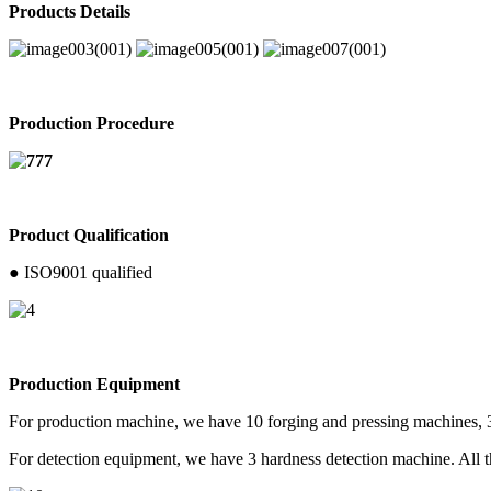
Products Details
Production Procedure
Product Qualification
● ISO9001 qualified
Production Equipment
For production machine, we have 10 forging and pressing machines, 
For detection equipment, we have 3 hardness detection machine. All