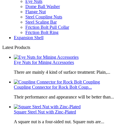
Eye Nuts
Dome Ball Washer
Flange Nut
Steel Coupling Nuts
Steel Scaling Bar
Friction Bolt Pull Collar
Friction Bolt Ring
Expansion Shell
Latest Products
Eye Nuts for Mining Accessories
There are mainly 4 kind of surface treatment: Plain,...
Coupling Connector for Rock Bolt Coup...
Their performance and appearance will be better than...
Square Steel Nut with Zinc-Plated
​A square nut is a four-sided nut. Square nuts are...