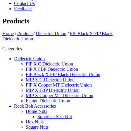
Contact Us
Feedback
Products
Home
/
Products
/
Dielectric Union
/
FIP Black X FIP Black
Dielectric Union
Categories
Dielectric Union
FIP X C Dielectric Union
FIP X FBP Dielectric Union
FIP Black X FIP Black Dielectric Union
MIP X C Dielectric Union
FIP X Copper MT Dielectric Union
MIP X FBP Dielectric Union
MIP X Copper MT Dielectric Union
Flange Dielectric Union
Rock Bolt Accessories
Dome Nuts
Spherical Seat Nut
Hex Nuts
Square Nuts