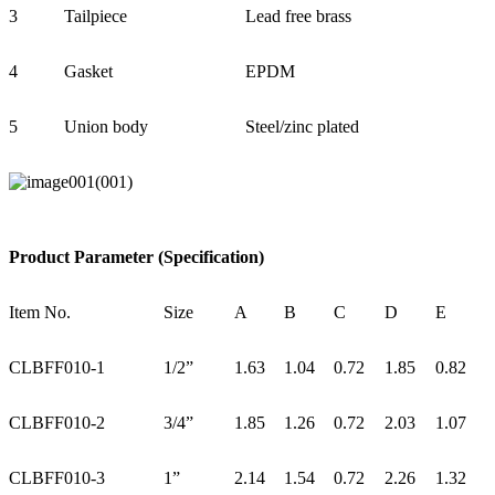
3
Tailpiece
Lead free brass
4
Gasket
EPDM
5
Union body
Steel/zinc plated
Product Parameter (Specification)
Item No.
Size
A
B
C
D
E
CLBFF010-1
1/2”
1.63
1.04
0.72
1.85
0.82
CLBFF010-2
3/4”
1.85
1.26
0.72
2.03
1.07
CLBFF010-3
1”
2.14
1.54
0.72
2.26
1.32