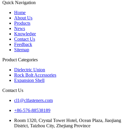
Quick Navigation
Home
About Us
Products
News
Knowledge
Contact Us
Feedback
Sitemap
Product Categories
Dielectric Union
Rock Bolt Accessories
Expansion Shell
Contact Us
cl1@clfasteners.com
+86-576-88538189
Room 1320, Crystal Tower Hotel, Ocean Plaza, Jiaojiang
District, Taizhou City, Zhejiang Province