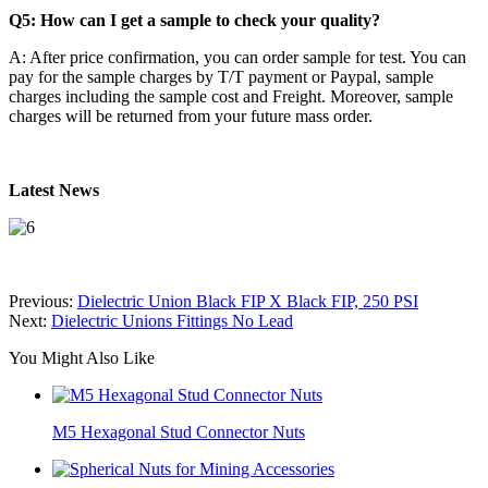
Q5: How can I get a sample to check your quality?
A: After price confirmation, you can order sample for test. You can
pay for the sample charges by T/T payment or Paypal, sample
charges including the sample cost and Freight. Moreover, sample
charges will be returned from your future mass order.
Latest News
Previous:
Dielectric Union Black FIP X Black FIP, 250 PSI
Next:
Dielectric Unions Fittings No Lead
You Might Also Like
M5 Hexagonal Stud Connector Nuts