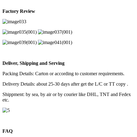
Factory Review
Deliver, Shipping and Serving
Packing Details: Carton or according to customer requirements.
Delivery Details: about 25-30 days after get the L/C or TT copy .
Shippment: by sea, by air or by courier like DHL, TNT and Fedex
etc.
FAQ