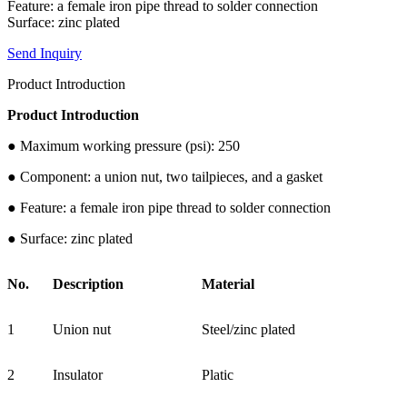
Feature: a female iron pipe thread to solder connection
Surface: zinc plated
Send Inquiry
Product Introduction
Product Introduction
● Maximum working pressure (psi): 250
● Component: a union nut, two tailpieces, and a gasket
● Feature: a female iron pipe thread to solder connection
● Surface: zinc plated
No.
Description
Material
1
Union nut
Steel/zinc plated
2
Insulator
Platic