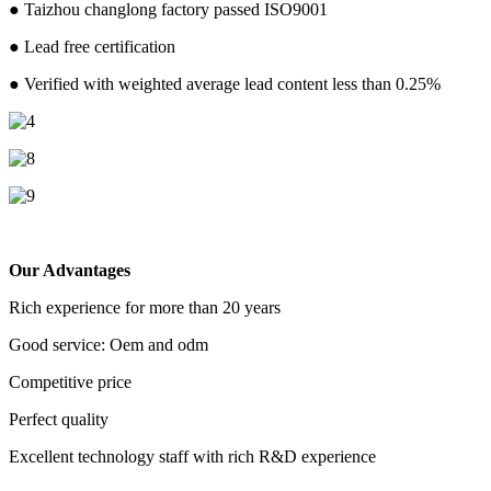
● Taizhou changlong factory passed ISO9001
● Lead free certification
● Verified with weighted average lead content less than 0.25%
Our Advantages
Rich experience for more than 20 years
Good service: Oem and odm
Competitive price
Perfect quality
Excellent technology staff with rich R&D experience