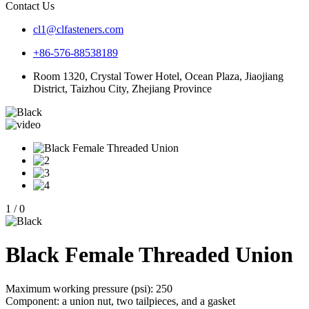
Contact Us
cl1@clfasteners.com
+86-576-88538189
Room 1320, Crystal Tower Hotel, Ocean Plaza, Jiaojiang
District, Taizhou City, Zhejiang Province
1
/
0
Black Female Threaded Union
Maximum working pressure (psi): 250
Component: a union nut, two tailpieces, and a gasket