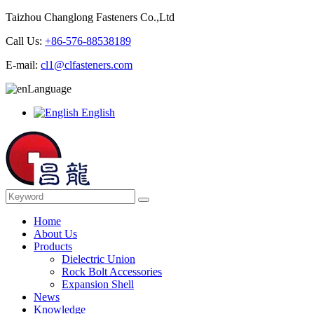
Taizhou Changlong Fasteners Co.,Ltd
Call Us:
+86-576-88538189
E-mail:
cl1@clfasteners.com
Language
English
Home
About Us
Products
Dielectric Union
Rock Bolt Accessories
Expansion Shell
News
Knowledge