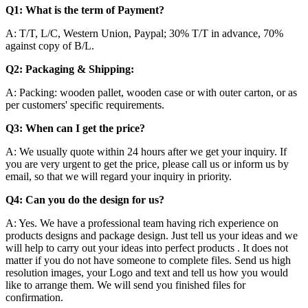
Q1:
What is the term of Payment?
A: T/T, L/C, Western Union, Paypal; 30% T/T in advance, 70%
against copy of B/L.
Q2: Packaging & Shipping:
A: Packing: wooden pallet, wooden case or with outer carton, or as
per customers' specific requirements.
Q3: When can I get the price?
A: We usually quote within 24 hours after we get your inquiry. If
you are very urgent to get the price, please call us or inform us by
email, so that we will regard your inquiry in priority.
Q4: Can you do the design for us?
A: Yes. We have a professional team having rich experience on
products designs and package design. Just tell us your ideas and we
will help to carry out your ideas into perfect products . It does not
matter if you do not have someone to complete files. Send us high
resolution images, your Logo and text and tell us how you would
like to arrange them. We will send you finished files for
confirmation.