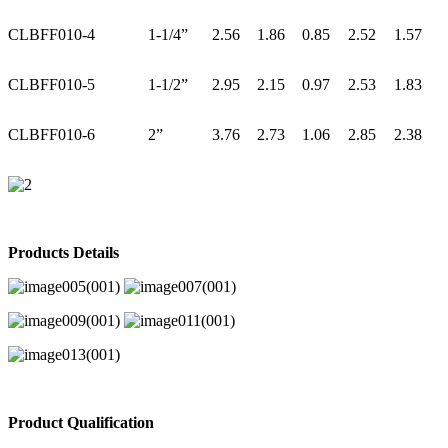
CLBFF010-4
1-1/4”
2.56
1.86
0.85
2.52
1.57
CLBFF010-5
1-1/2”
2.95
2.15
0.97
2.53
1.83
CLBFF010-6
2”
3.76
2.73
1.06
2.85
2.38
Products Details
Product Qualification