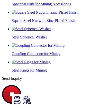
Spherical Nuts for Mining Accessories
Square Steel Nut with Zinc-Plated Finish
Steel Spherical Washer
Coupling Connector for Mining
Steel Rings for Mining
Send Inquiry