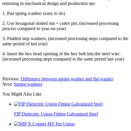
returning in mechanical design and production are:
1. Pad spring washer; (easy to do)
2. Use hexagonal slotted nut + cotter pin; (increased processing
process compared to year-on-year)
3. Padded stop washers; (increased processing steps compared to the
same period of last year)
4. Insert the hex head opening of the hex bolt into the steel wire.
(increased processing steps compared to the same period last year)
Previous:
Difference between spring washer and flat washer
Next:
Spring washers
You Might Also Like
FIP Dielectric Union Fitting Galvanized Steel