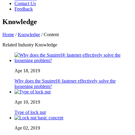
Contact Us
Feedback
Knowledge
Home
/
Knowledge
/ Content
Related Industry Knowledge
Apr 18, 2019
Why does the Squirrel® fastener effectively solve the
loosening problem?
Apr 10, 2019
Type of lock nut
Apr 02, 2019