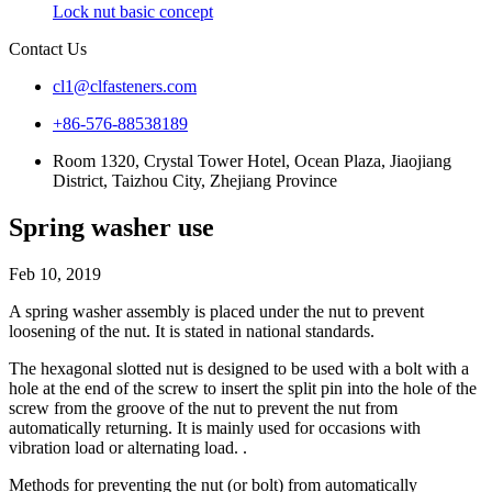
Lock nut basic concept
Contact Us
cl1@clfasteners.com
+86-576-88538189
Room 1320, Crystal Tower Hotel, Ocean Plaza, Jiaojiang
District, Taizhou City, Zhejiang Province
Spring washer use
Feb 10, 2019
A spring washer assembly is placed under the nut to prevent
loosening of the nut. It is stated in national standards.
The hexagonal slotted nut is designed to be used with a bolt with a
hole at the end of the screw to insert the split pin into the hole of the
screw from the groove of the nut to prevent the nut from
automatically returning. It is mainly used for occasions with
vibration load or alternating load. .
Methods for preventing the nut (or bolt) from automatically