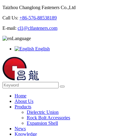
Taizhou Changlong Fasteners Co.,Ltd
Call Us:
+86-576-88538189
E-mail:
cl1@clfasteners.com
Language
English
Home
About Us
Products
Dielectric Union
Rock Bolt Accessories
Expansion Shell
News
Knowledge