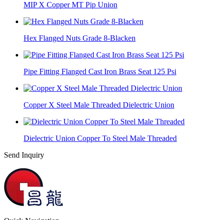
MIP X Copper MT Pip Union
Hex Flanged Nuts Grade 8-Blacken
Pipe Fitting Flanged Cast Iron Brass Seat 125 Psi
Copper X Steel Male Threaded Dielectric Union
Dielectric Union Copper To Steel Male Threaded
Send Inquiry