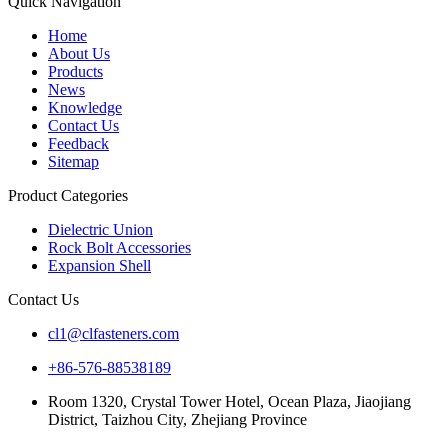
Quick Navigation
Home
About Us
Products
News
Knowledge
Contact Us
Feedback
Sitemap
Product Categories
Dielectric Union
Rock Bolt Accessories
Expansion Shell
Contact Us
cl1@clfasteners.com
+86-576-88538189
Room 1320, Crystal Tower Hotel, Ocean Plaza, Jiaojiang
District, Taizhou City, Zhejiang Province